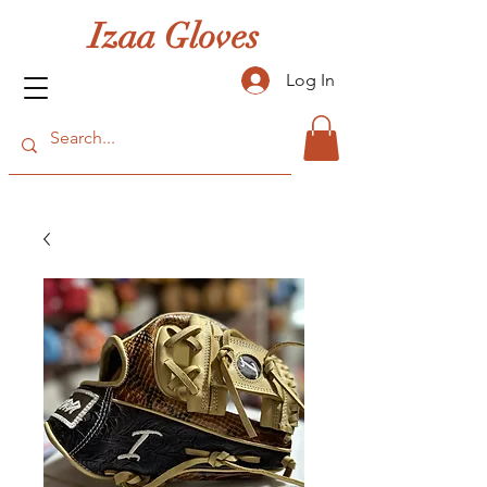
Izaa Gloves
Log In