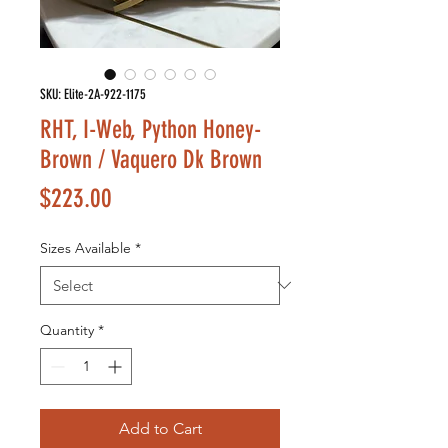
SKU: Elite-2A-922-1175
RHT, I-Web, Python Honey-
Brown / Vaquero Dk Brown
Price
$223.00
Sizes Available
*
Quantity
*
Add to Cart