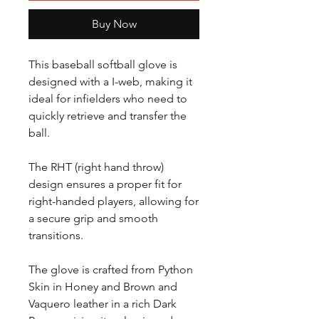
Buy Now
This baseball softball glove is
designed with a I-web, making it
ideal for infielders who need to
quickly retrieve and transfer the
ball.
The RHT (right hand throw)
design ensures a proper fit for
right-handed players, allowing for
a secure grip and smooth
transitions.
The glove is crafted from Python
Skin in Honey and Brown and
Vaquero leather in a rich Dark