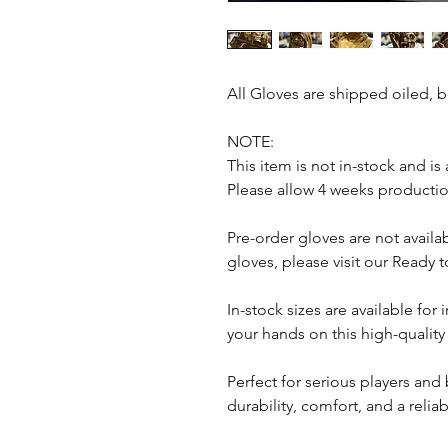
All Gloves are shipped oiled, 
NOTE:
This item is not in-stock and is
Please allow 4 weeks productio
Pre-order gloves are not avail
gloves, please visit our Ready
In-stock sizes are available fo
your hands on this high-quality
Perfect for serious players and 
durability, comfort, and a relia