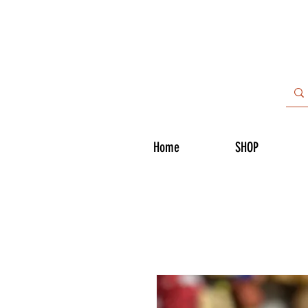
Home
SHOP