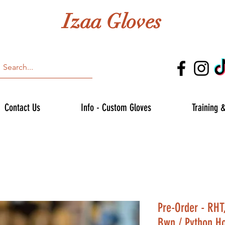
Izaa Gloves
Contact Us
Info - Custom Gloves
Training 
Pre-Order - RHT
Bwn / Python H