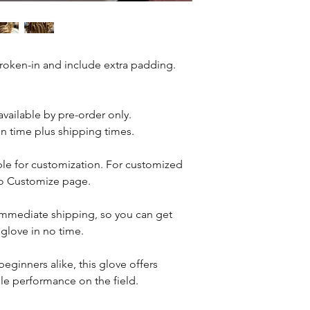
More Shipping Infor
broken-in and include extra padding.
 available by pre-order only.
n time plus shipping times.
able for customization. For customized
 to Customize page.
r immediate shipping, so you can get
 glove in no time.
beginners alike, this glove offers
ble performance on the field.