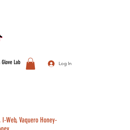
& Glove Lab
Log In
, I-Web, Vaquero Honey-
oney