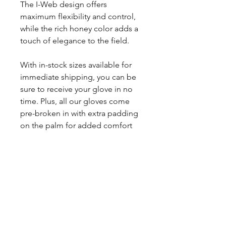
The I-Web design offers
maximum flexibility and control,
while the rich honey color adds a
touch of elegance to the field.
With in-stock sizes available for
immediate shipping, you can be
sure to receive your glove in no
time. Plus, all our gloves come
pre-broken in with extra padding
on the palm for added comfort
and protection.
Order now and elevate your
game with this top-of-the-line
Apache Honey leather glove.
And if you have any questions,
feel free to reach out to Nacho at