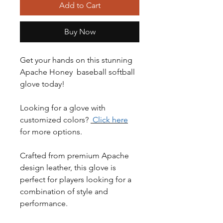
Add to Cart
Buy Now
Get your hands on this stunning
Apache Honey baseball softball
glove today!
Looking for a glove with
customized colors?
Click here
for more options.
Crafted from premium Apache
design leather, this glove is
perfect for players looking for a
combination of style and
performance.