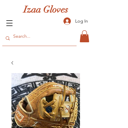
Izaa Gloves
Log In