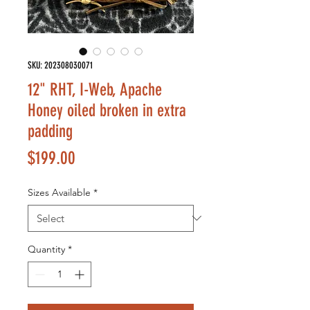
SKU: 202308030071
12" RHT, I-Web, Apache
Honey oiled broken in extra
padding
Price
$199.00
Sizes Available
*
Quantity
*